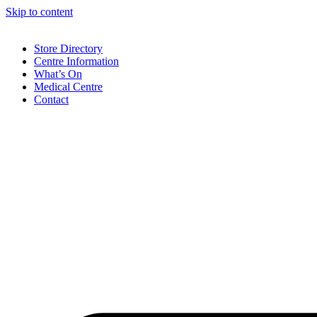
Skip to content
Store Directory
Centre Information
What’s On
Medical Centre
Contact