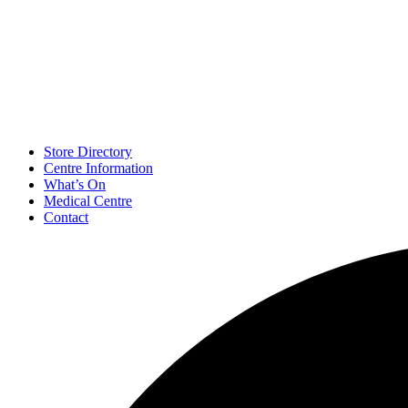
Store Directory
Centre Information
What’s On
Medical Centre
Contact