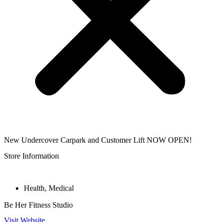
New Undercover Carpark and Customer Lift NOW OPEN!
Store Information
Health
,
Medical
Be Her Fitness Studio
Visit Website