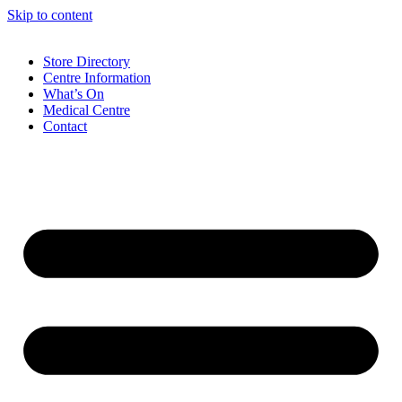
Skip to content
Store Directory
Centre Information
What’s On
Medical Centre
Contact