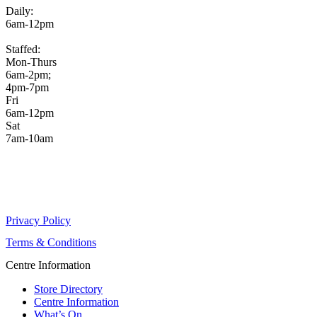
Daily:
6am-12pm
Staffed:
Mon-Thurs
6am-2pm;
4pm-7pm
Fri
6am-12pm
Sat
7am-10am
Privacy Policy
Terms & Conditions
Centre Information
Store Directory
Centre Information
What’s On