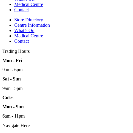
Medical Centre
Contact
Store Directory
Centre Information
What’s On
Medical Centre
Contact
Trading Hours
Mon - Fri
9am - 6pm
Sat - Sun
9am - 5pm
Coles
Mon - Sun
6am - 11pm
Navigate Here