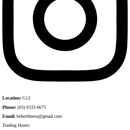
Location:
G12
Phone:
(03) 9333 6675
Email:
beherfitness@gmail.com
Trading Hours: