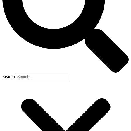
Search