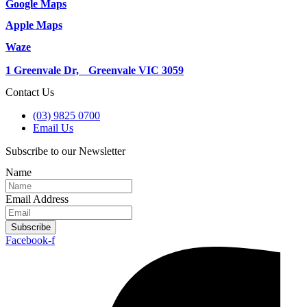
Google Maps
Apple Maps
Waze
1 Greenvale Dr, Greenvale VIC 3059
Contact Us
(03) 9825 0700
Email Us
Subscribe to our Newsletter
Name
Email Address
Subscribe
Facebook-f