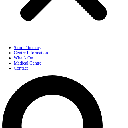
Store Directory
Centre Information
What’s On
Medical Centre
Contact