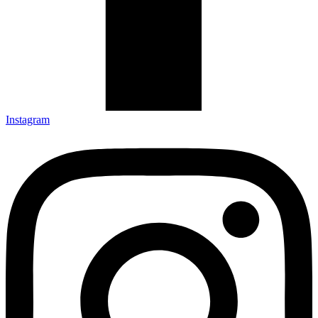
Instagram