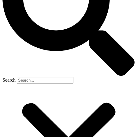
Search