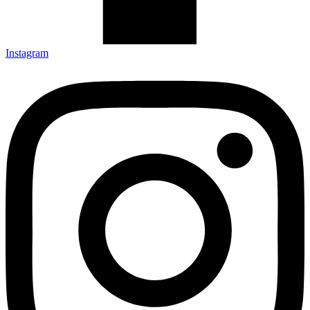
Instagram