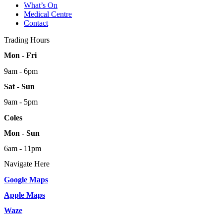
What’s On
Medical Centre
Contact
Trading Hours
Mon - Fri
9am - 6pm
Sat - Sun
9am - 5pm
Coles
Mon - Sun
6am - 11pm
Navigate Here
Google Maps
Apple Maps
Waze