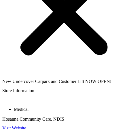
New Undercover Carpark and Customer Lift NOW OPEN!
Store Information
Medical
Hosanna Community Care, NDIS
Visit Website