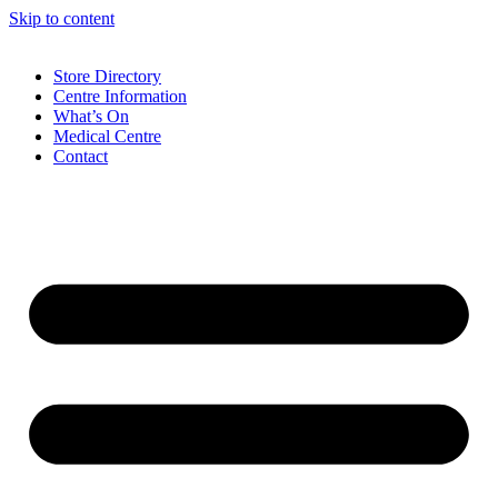
Skip to content
Store Directory
Centre Information
What’s On
Medical Centre
Contact