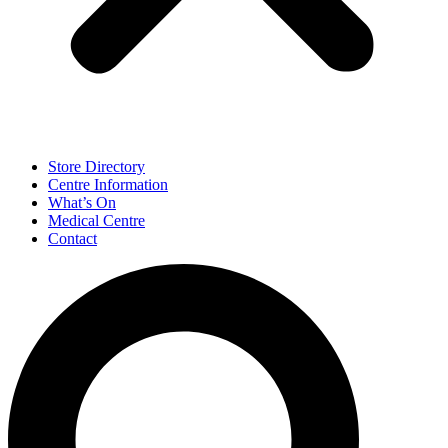
Store Directory
Centre Information
What’s On
Medical Centre
Contact