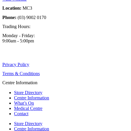
Location:
MC3
Phone:
(03) 9002 0170
Trading Hours:
Monday - Friday:
9:00am - 5:00pm
Privacy Policy
Terms & Conditions
Centre Information
Store Directory
Centre Information
What’s On
Medical Centre
Contact
Store Directory
Centre Information