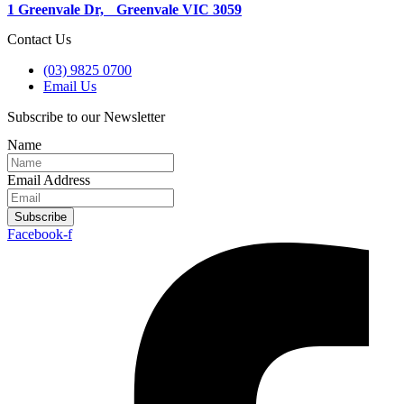
1 Greenvale Dr, Greenvale VIC 3059
Contact Us
(03) 9825 0700
Email Us
Subscribe to our Newsletter
Name
Email Address
Subscribe
Facebook-f